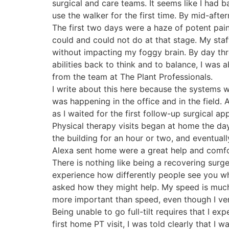
surgical and care teams. It seems like I had
use the walker for the first time. By mid-afte
The first two days were a haze of potent pai
could and could not do at that stage. My staf
without impacting my foggy brain. By day three
abilities back to think and to balance, I was 
from the team at The Plant Professionals.
I write about this here because the systems 
was happening in the office and in the field.
as I waited for the first follow-up surgical a
Physical therapy visits began at home the day
the building for an hour or two, and eventual
Alexa sent home were a great help and comfo
There is nothing like being a recovering surge
experience how differently people see you w
asked how they might help. My speed is much
more important than speed, even though I ve
Being unable to go full-tilt requires that I e
first home PT visit, I was told clearly that I 