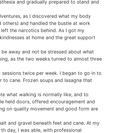
sthesia and gradually prepared to stand and
dventures, as I discovered what my body
d others) and handled the bustle at work
 left the narcotics behind. As I got my
le kindnesses at home and the great support
to be away and not be stressed about what
ming, as the two weeks turned to almost three
 sessions twice per week. I began to go in to
er to cane. Frozen soups and lasagna that
te what walking is normally like, and to
ple held doors, offered encouragement and
sing on quality movement and good form are
sphalt and gravel beneath feet and cane. At my
rth day, I was able, with professional