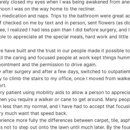
 barely closed my eyes when I was being awakened from ane
rnoon I was on the way home to the recliner.
n medication and naps. Trips to the bathroom were great a
f checked on me by text and in person, sent flowers (as di
, I realized I had less pain than I did before surgery, and I
able to appreciate all the special meals, hard work and litt
we have built and the trust in our people made it possible 
 All the caring and focused people at work kept things hum
ppointment and the permission to drive again.
 after surgery and after a few days, switched to outpatient
ly to climb the stairs to my office, once I moved from walk
rt.
ry patient using mobility aids to allow a person to apprecia
hen you require a walker or cane to get around. Many peo
 less than my normal, and I have had to accept that focu
ry much want that speed back.
xperience more fully the differences between carpet, tile, a
was not to step out onto the lawn until much later. By the fou