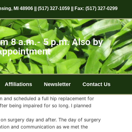
sing, MI 48906 || (517) 327-1059 || Fax: (517) 327-0299
m 8 a.m.- 5 p.m. Also by
Appointment
Affiliations
Newsletter
Contact Us
n and scheduled a full hip replacement for
fter being impaired for so long. I planned
on surgery day and after. The day of surgery
aration and communication as we met the