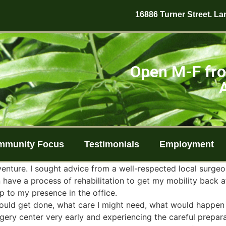
16886 Turner Street. Lan
Open M-F fro
mmunity Focus
Testimonials
Employment
enture. I sought advice from a well-respected local surgeo
n have a process of rehabilitation to get my mobility back a
p to my presence in the office.
ould get done, what care I might need, what would happen 
urgery center very early and experiencing the careful prep