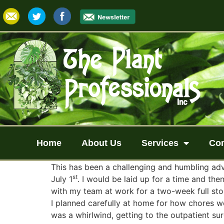
Home
About Us
Services
Co
This has been a challenging and humbling adv
st
July 1
. I would be laid up for a time and the
with my team at work for a two-week full sto
I planned carefully at home for how chores w
was a whirlwind, getting to the outpatient s