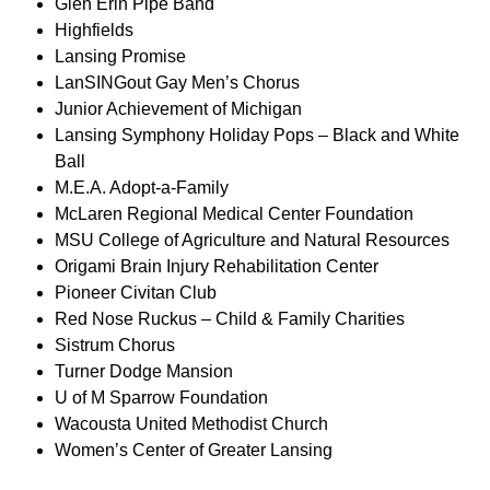
Glen Erin Pipe Band
Highfields
Lansing Promise
LanSINGout Gay Men’s Chorus
Junior Achievement of Michigan
Lansing Symphony Holiday Pops – Black and White
Ball
M.E.A. Adopt-a-Family
McLaren Regional Medical Center Foundation
MSU College of Agriculture and Natural Resources
Origami Brain Injury Rehabilitation Center
Pioneer Civitan Club
Red Nose Ruckus – Child & Family Charities
Sistrum Chorus
Turner Dodge Mansion
U of M Sparrow Foundation
Wacousta United Methodist Church
Women’s Center of Greater Lansing