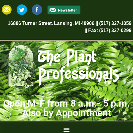
16886 Turner Street. Lansing, MI 48906 || (517) 327-1059
|| Fax: (517) 327-0299
Open M-F from 8 a.m.- 5 p.m.
Also by Appointment