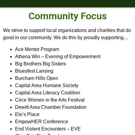
Community Focus
We strive to support local organizations and charities that do
good in our community. We do this by proudly supporting…
Ace Mentor Program
Athena Win – Evening of Empowerment
Big Brothers Big Sisters
Bluesfest Lansing
Burcham Hills Open
Capital Area Humane Society
Capital Area Literacy Coalition
Circe Women in the Arts Festival
Dewitt Area Chamber Foundation
Ele’s Place
EmpowHER Conference
End Violent Encounters – EVE