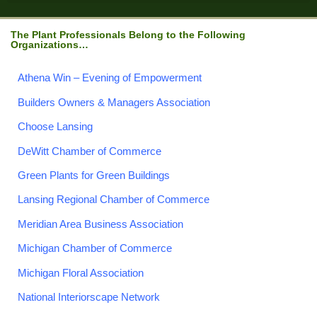
The Plant Professionals Belong to the Following
Organizations…
Athena Win – Evening of Empowerment
Builders Owners & Managers Association
Choose Lansing
DeWitt Chamber of Commerce
Green Plants for Green Buildings
Lansing Regional Chamber of Commerce
Meridian Area Business Association
Michigan Chamber of Commerce
Michigan Floral Association
National Interiorscape Network