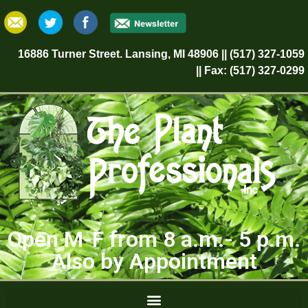
16886 Turner Street. Lansing, MI 48906 || (517) 327-1059
|| Fax: (517) 327-0299
Open M-F from 8 a.m.- 5 p.m.
Also by Appointment