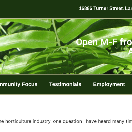
16886 Turner Street. Lan
Open M-F fro
mmunity Focus
Testimonials
Employment
he horticulture industry, one question I have heard many tim