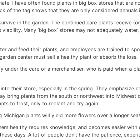
mate. I have often found plants in big box stores that are no
k of the tag shows that they are only considered annuals i
survive in the garden. The continued care plants receive (o
s viability. Many ‘big box’ stores may not adequately water,
r and feed their plants, and employees are trained to spot
 garden center must sell a healthy plant or absorb the loss.
lly under the care of a merchandiser, who is paid when a pla
into their store, especially in the spring. They emphasize 
 may bring plants from the south or northwest into Midwest 
nts to frost, only to replant and try again.
 Michigan plants will yield more flowers over a longer sea
hem healthy requires knowledge, and becomes easier with 
hese days. A lot of people don’t have the patience, experie