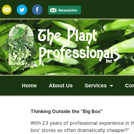
Home
About Us
Services
Co
Thinking Outside the “Big Box”
With 23 years of professional experience in t
box’ stores so often dramatically cheaper?”