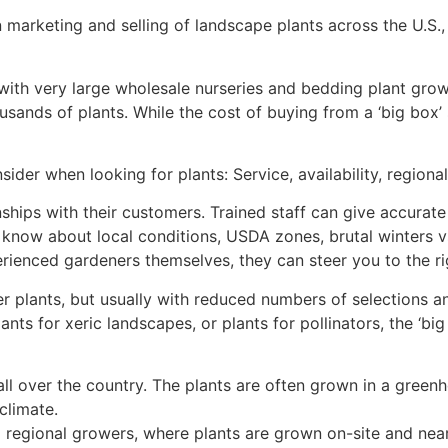
 marketing and selling of landscape plants across the U.S.,
ith very large wholesale nurseries and bedding plant grow
ousands of plants. While the cost of buying from a ‘big box
ider when looking for plants: Service, availability, regional
ships with their customers. Trained staff can give accurate 
s know about local conditions, USDA zones, brutal winters
rienced gardeners themselves, they can steer you to the ri
er plants, but usually with reduced numbers of selections an
ants for xeric landscapes, or plants for pollinators, the ‘big
all over the country. The plants are often grown in a gree
climate.
nd regional growers, where plants are grown on-site and nea