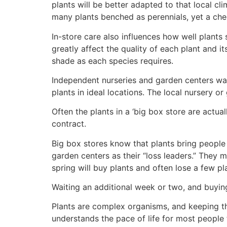
plants will be better adapted to that local cli
many plants benched as perennials, yet a chec
In-store care also influences how well plants 
greatly affect the quality of each plant and it
shade as each species requires.
Independent nurseries and garden centers wate
plants in ideal locations. The local nursery or
Often the plants in a ‘big box store are actua
contract.
Big box stores know that plants bring people 
garden centers as their “loss leaders.” They
spring will buy plants and often lose a few pla
Waiting an additional week or two, and buying
Plants are complex organisms, and keeping t
understands the pace of life for most people t