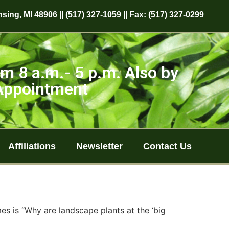
sing, MI 48906 || (517) 327-1059 || Fax: (517) 327-0299
m 8 a.m.- 5 p.m. Also by
Appointment
Affiliations
Newsletter
Contact Us
es is “Why are landscape plants at the ‘big