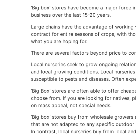
‘Big box’ stores have become a major force in
business over the last 15-20 years.
Large chains have the advantage of working w
contract for entire seasons of crops, with th
what you are hoping for.
There are several factors beyond price to cons
Local nurseries seek to grow ongoing relation
and local growing conditions. Local nurserie
susceptible to pests and diseases. Often expe
‘Big Box’ stores are often able to offer cheap
choose from. If you are looking for natives, pl
on mass appeal, not special needs.
‘Big box’ stores buy from wholesale growers 
that are not adapted to any specific outdoor 
In contrast, local nurseries buy from local a