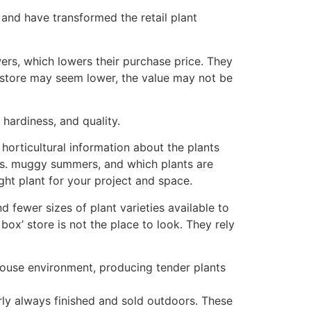
 and have transformed the retail plant
ers, which lowers their purchase price. They
’ store may seem lower, the value may not be
 hardiness, and quality.
horticultural information about the plants
 vs. muggy summers, and which plants are
ght plant for your project and space.
d fewer sizes of plant varieties available to
 box’ store is not the place to look. They rely
nhouse environment, producing tender plants
rly always finished and sold outdoors. These