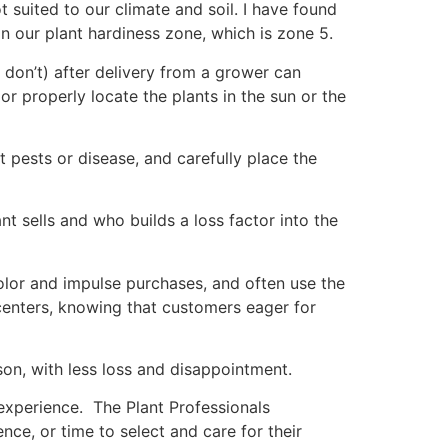
t suited to our climate and soil. I have found
n our plant hardiness zone, which is zone 5.
r don’t) after delivery from a grower can
 or properly locate the plants in the sun or the
 pests or disease, and carefully place the
nt sells and who builds a loss factor into the
color and impulse purchases, and often use the
centers, knowing that customers eager for
son, with less loss and disappointment.
experience. The Plant Professionals
nce, or time to select and care for their