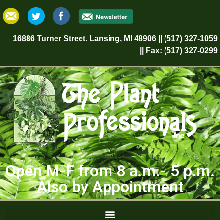
16886 Turner Street. Lansing, MI 48906 || (517) 327-1059
|| Fax: (517) 327-0299
Open M-F from 8 a.m.- 5 p.m.
Also by Appointment