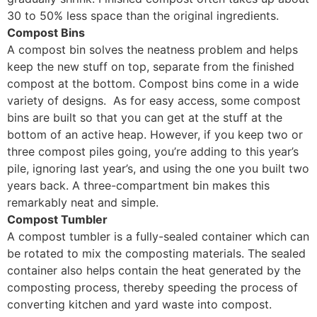
30 to 50% less space than the original ingredients.
Compost Bins
A compost bin solves the neatness problem and helps
keep the new stuff on top, separate from the finished
compost at the bottom. Compost bins come in a wide
variety of designs. As for easy access, some compost
bins are built so that you can get at the stuff at the
bottom of an active heap. However, if you keep two or
three compost piles going, you’re adding to this year’s
pile, ignoring last year’s, and using the one you built two
years back. A three-compartment bin makes this
remarkably neat and simple.
Compost Tumbler
A compost tumbler is a fully-sealed container which can
be rotated to mix the composting materials. The sealed
container also helps contain the heat generated by the
composting process, thereby speeding the process of
converting kitchen and yard waste into compost.