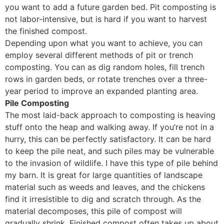
you want to add a future garden bed. Pit composting is
not labor-intensive, but is hard if you want to harvest
the finished compost.
Depending upon what you want to achieve, you can
employ several different methods of pit or trench
composting. You can as dig random holes, fill trench
rows in garden beds, or rotate trenches over a three-
year period to improve an expanded planting area.
Pile Composting
The most laid-back approach to composting is heaving
stuff onto the heap and walking away. If you’re not in a
hurry, this can be perfectly satisfactory. It can be hard
to keep the pile neat, and such piles may be vulnerable
to the invasion of wildlife. I have this type of pile behind
my barn. It is great for large quantities of landscape
material such as weeds and leaves, and the chickens
find it irresistible to dig and scratch through. As the
material decomposes, this pile of compost will
gradually shrink. Finished compost often takes up about