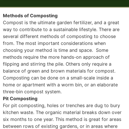
Methods of Composting
Compost is the ultimate garden fertilizer, and a great
way to contribute to a sustainable lifestyle. There are
several different methods of composting to choose
from. The most important considerations when
choosing your method is time and space. Some
methods require the more hands-on approach of
flipping and stirring the pile. Others only require a
balance of green and brown materials for compost.
Composting can be done on a small-scale inside a
home or apartment with a worm bin, or an elaborate
three-bin compost system.
Pit Composting
For pit composting, holes or trenches are dug to bury
kitchen waste. The organic material breaks down over
six months to one year. This method is great for areas
between rows of existing gardens, or in areas where