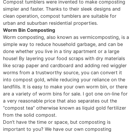
Compost tumblers were invented to make composting
simpler and faster. Thanks to their sleek designs and
clean operation, compost tumblers are suitable for
urban and suburban residential properties.
Worm Bin Composting
Worm composting, also known as vermicomposting, is a
simple way to reduce household garbage, and can be
done whether you live in a tiny apartment or a large
house! By layering your food scraps with dry materials
like scrap paper and cardboard and adding red wiggler
worms from a trustworthy source, you can convert it
into compost gold, while reducing your reliance on the
landfills. It is easy to make your own worm bin, or there
are a variety of worm bins for sale. I got one on-line for
a very reasonable price that also separates out the
“compost tea” otherwise known as liquid gold fertilizer
from the solid compost.
Don’t have the time or space, but composting is
important to you? We have our own composting