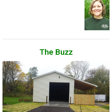
The Buzz