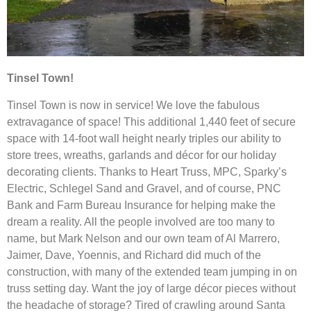
Tinsel Town!
Tinsel Town is now in service! We love the fabulous
extravagance of space! This additional 1,440 feet of secure
space with 14-foot wall height nearly triples our ability to
store trees, wreaths, garlands and décor for our holiday
decorating clients. Thanks to Heart Truss, MPC, Sparky’s
Electric, Schlegel Sand and Gravel, and of course, PNC
Bank and Farm Bureau Insurance for helping make the
dream a reality. All the people involved are too many to
name, but Mark Nelson and our own team of Al Marrero,
Jaimer, Dave, Yoennis, and Richard did much of the
construction, with many of the extended team jumping in on
truss setting day. Want the joy of large décor pieces without
the headache of storage? Tired of crawling around Santa