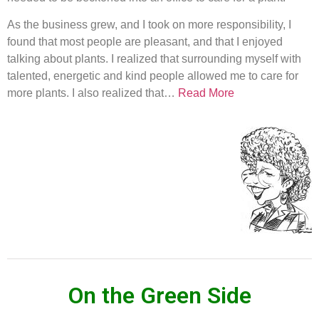
As the business grew, and I took on more responsibility, I
found that most people are pleasant, and that I enjoyed
talking about plants. I realized that surrounding myself with
talented, energetic and kind people allowed me to care for
more plants. I also realized that…
Read More
On the Green Side