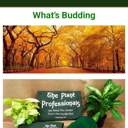
What’s Budding