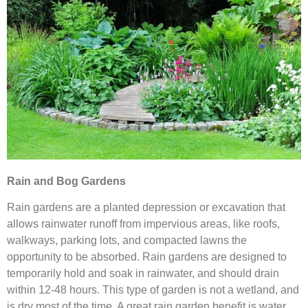
Rain and Bog Gardens
Rain gardens are a planted depression or excavation that
allows rainwater runoff from impervious areas, like roofs,
walkways, parking lots, and compacted lawns the
opportunity to be absorbed. Rain gardens are designed to
temporarily hold and soak in rainwater, and should drain
within 12-48 hours. This type of garden is not a wetland, and
is dry most of the time. A great rain garden benefit is water