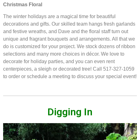
Christmas Floral
The winter holidays are a magical time for beautiful
decorations and gifts. Our skilled team hangs fresh garlands
and festive wreaths, and Dave and the floral staff turn out
unique and fragrant bouquets and arrangements. All that we
do is customized for your project. We stock dozens of ribbon
selections and many more choices in décor. We love to
decorate for holiday parties, and you can even rent
centerpieces, a sleigh or decorated tree! Call 517-327-1059
to order or schedule a meeting to discuss your special event!
Digging In