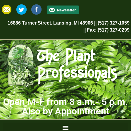
16886 Turner Street. Lansing, MI 48906 || (517) 327-1059
|| Fax: (517) 327-0299
Open M-F from 8 a.m.- 5 p.m.
Also by Appointment