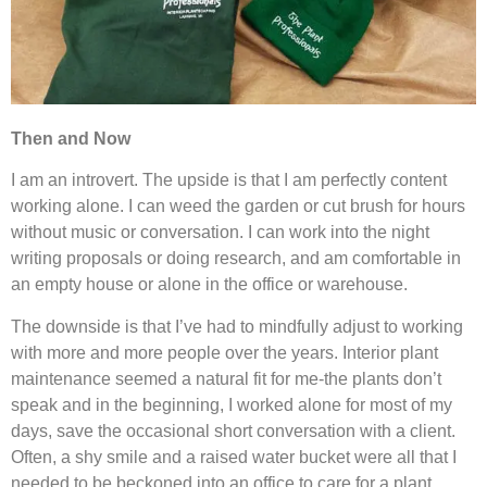
Then and Now
I am an introvert. The upside is that I am perfectly content
working alone. I can weed the garden or cut brush for hours
without music or conversation. I can work into the night
writing proposals or doing research, and am comfortable in
an empty house or alone in the office or warehouse.
The downside is that I’ve had to mindfully adjust to working
with more and more people over the years. Interior plant
maintenance seemed a natural fit for me-the plants don’t
speak and in the beginning, I worked alone for most of my
days, save the occasional short conversation with a client.
Often, a shy smile and a raised water bucket were all that I
needed to be beckoned into an office to care for a plant.