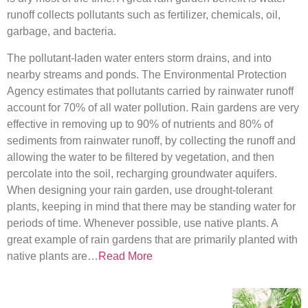
runoff collects pollutants such as fertilizer, chemicals, oil,
garbage, and bacteria.
The pollutant-laden water enters storm drains, and into
nearby streams and ponds. The Environmental Protection
Agency estimates that pollutants carried by rainwater runoff
account for 70% of all water pollution. Rain gardens are very
effective in removing up to 90% of nutrients and 80% of
sediments from rainwater runoff, by collecting the runoff and
allowing the water to be filtered by vegetation, and then
percolate into the soil, recharging groundwater aquifers.
When designing your rain garden, use drought-tolerant
plants, keeping in mind that there may be standing water for
periods of time. Whenever possible, use native plants. A
great example of rain gardens that are primarily planted with
native plants are…
Read More