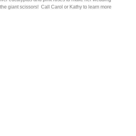
the giant scissors! Call Carol or Kathy to learn more