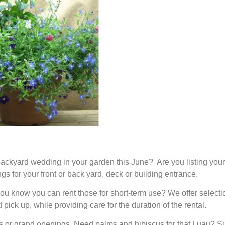
ckyard wedding in your garden this June? Are you listing your
s for your front or back yard, deck or building entrance.
you know you can rent those for short-term use? We offer selectio
pick up, while providing care for the duration of the rental.
ies or grand openings. Need palms and hibiscus for that Luau? S