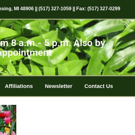
sing, MI 48906 || (517) 327-1059 || Fax: (517) 327-0299
m 8 a.m.- 5 p.m. Also by
Appointment
Affiliations
Newsletter
Contact Us