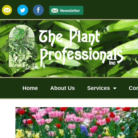
Home
About Us
Services
Co