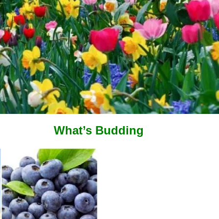
What’s Budding