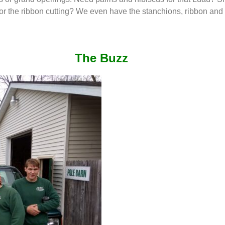
for the ribbon cutting? We even have the stanchions, ribbon and 
The Buzz