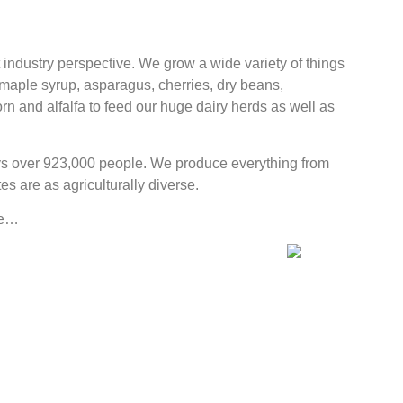
industry perspective. We grow a wide variety of things
 maple syrup, asparagus, cherries, dry beans,
n and alfalfa to feed our huge dairy herds as well as
oys over 923,000 people. We produce everything from
 are as agriculturally diverse.
ike…