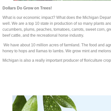
Dollars Do Grow on Trees!
What is our economic impact? What does the Michigan Departmen
well. We are a top 10 state in production of so many plants an
cucumbers, plums, peaches, tomatoes, carrots, sweet corn, gre
beef cattle, and the recreational horse industry.
We have about 10 million acres of farmland. The food and agr
honey to hops and llamas to lambs. We grow mint and melons, 
Michigan is also a really important producer of floriculture cr