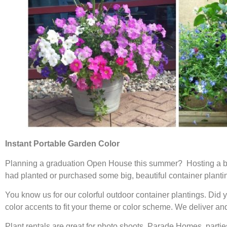
Instant Portable Garden Color
Planning a graduation Open House this summer? Hosting a ba
had planted or purchased some big, beautiful container planting
You know us for our colorful outdoor container plantings. Did 
color accents to fit your theme or color scheme. We deliver and 
Plant rentals are great for photo shoots, Parade Homes, part