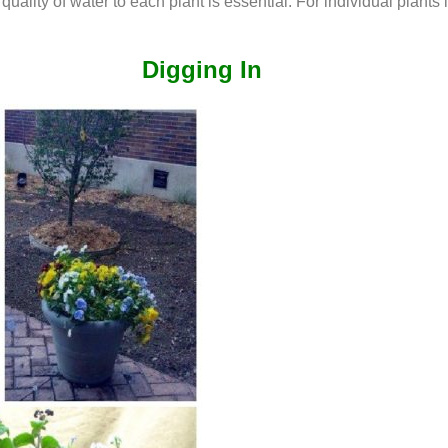
quality of water to each plant is essential. For individual plant
Digging In