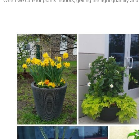
When we care for plants indoors, getting the right quantity and 