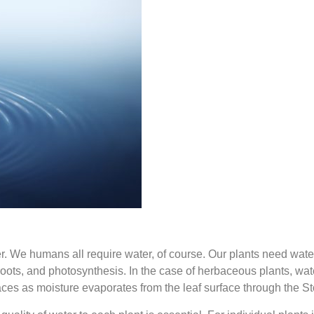
 We humans all require water, of course. Our plants need water
oots, and photosynthesis. In the case of herbaceous plants, water 
aces as moisture evaporates from the leaf surface through the St