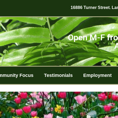
16886 Turner Street. Lan
Open M-F fro
mmunity Focus
Testimonials
Employment