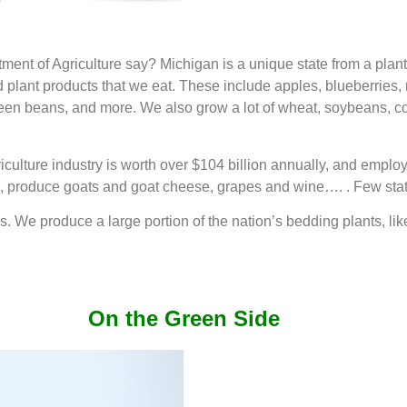
t of Agriculture say? Michigan is a unique state from a plant 
d plant products that we eat. These include apples, blueberries,
en beans, and more. We also grow a lot of wheat, soybeans, cor
iculture industry is worth over $104 billion annually, and empl
produce goats and goat cheese, grapes and wine…. . Few states
ops. We produce a large portion of the nation’s bedding plants, l
On the Green Side