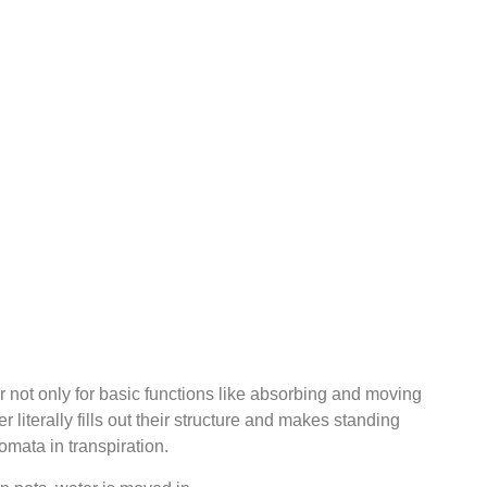
 not only for basic functions like absorbing and moving
literally fills out their structure and makes standing
omata in transpiration.