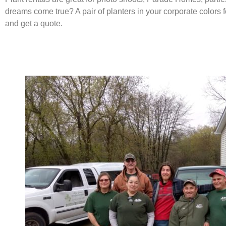
dreams come true? A pair of planters in your corporate colors 
and get a quote.