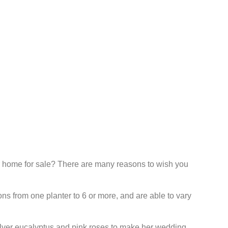
 home for sale? There are many reasons to wish you
ns from one planter to 6 or more, and are able to vary
ilver eucalyptus and pink roses to make her wedding