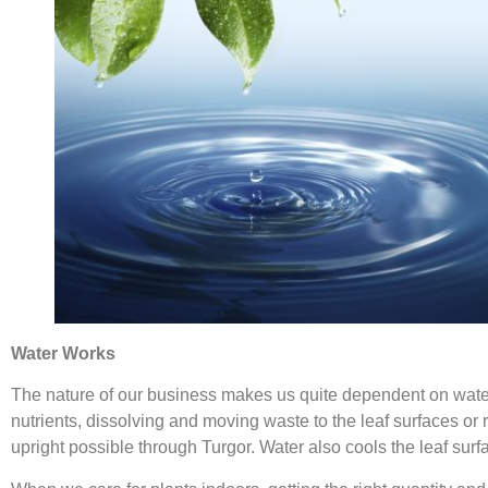
Water Works
The nature of our business makes us quite dependent on water.
nutrients, dissolving and moving waste to the leaf surfaces or r
upright possible through Turgor. Water also cools the leaf surf