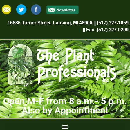
16886 Turner Street. Lansing, MI 48906 || (517) 327-1059
|| Fax: (517) 327-0299
Open M-F from 8 a.m.- 5 p.m.
Also by Appointment