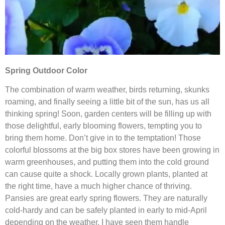
Spring Outdoor Color
The combination of warm weather, birds returning, skunks
roaming, and finally seeing a little bit of the sun, has us all
thinking spring! Soon, garden centers will be filling up with
those delightful, early blooming flowers, tempting you to
bring them home. Don’t give in to the temptation! Those
colorful blossoms at the big box stores have been growing in
warm greenhouses, and putting them into the cold ground
can cause quite a shock. Locally grown plants, planted at
the right time, have a much higher chance of thriving.
Pansies are great early spring flowers. They are naturally
cold-hardy and can be safely planted in early to mid-April
depending on the weather. I have seen them handle