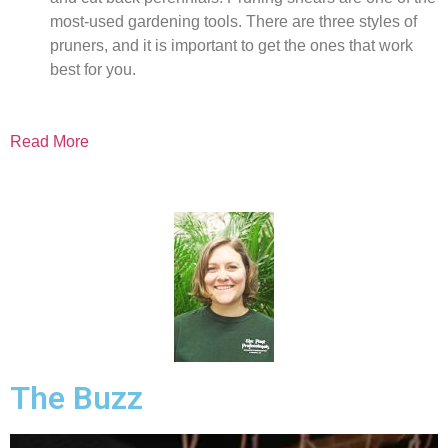
most-used gardening tools. There are three styles of
pruners, and it is important to get the ones that work
best for you.
Read More
The Buzz