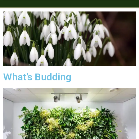
What’s Budding