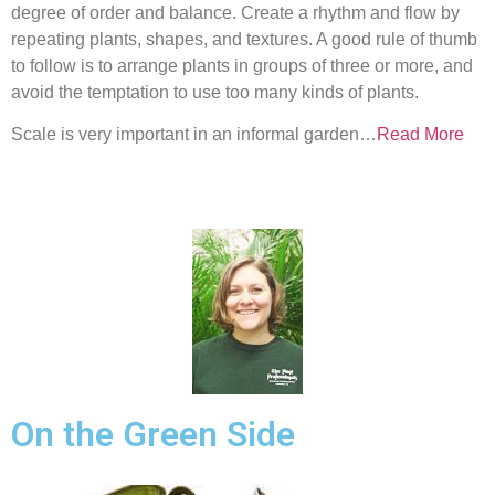
degree of order and balance. Create a rhythm and flow by
repeating plants, shapes, and textures. A good rule of thumb
to follow is to arrange plants in groups of three or more, and
avoid the temptation to use too many kinds of plants.
Scale is very important in an informal garden…
Read More
On the Green Side