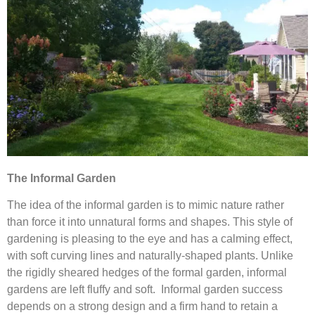
The Informal Garden
The idea of the informal garden is to mimic nature rather
than force it into unnatural forms and shapes. This style of
gardening is pleasing to the eye and has a calming effect,
with soft curving lines and naturally-shaped plants. Unlike
the rigidly sheared hedges of the formal garden, informal
gardens are left fluffy and soft. Informal garden success
depends on a strong design and a firm hand to retain a