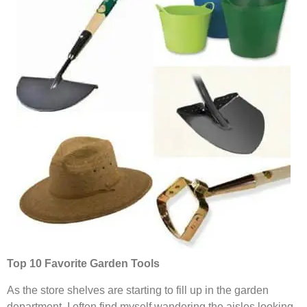
Top 10 Favorite Garden Tools
As the store shelves are starting to fill up in the garden
department, I often find myself wandering the aisles looking