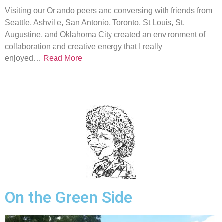
Visiting our Orlando peers and conversing with friends from
Seattle, Ashville, San Antonio, Toronto, St Louis, St.
Augustine, and Oklahoma City created an environment of
collaboration and creative energy that I really
enjoyed…
Read More
On the Green Side