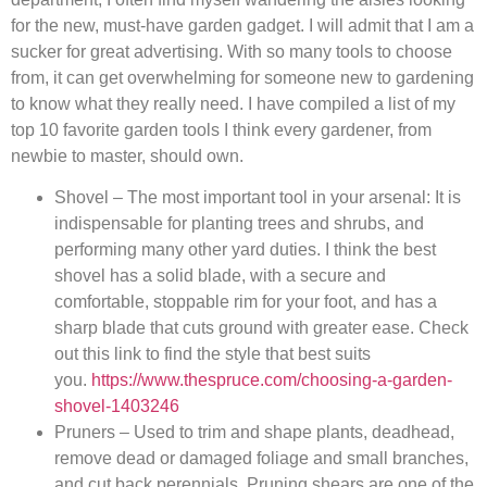
for the new, must-have garden gadget. I will admit that I am a
sucker for great advertising. With so many tools to choose
from, it can get overwhelming for someone new to gardening
to know what they really need. I have compiled a list of my
top 10 favorite garden tools I think every gardener, from
newbie to master, should own.
Shovel – The most important tool in your arsenal: It is
indispensable for planting trees and shrubs, and
performing many other yard duties. I think the best
shovel has a solid blade, with a secure and
comfortable, stoppable rim for your foot, and has a
sharp blade that cuts ground with greater ease. Check
out this link to find the style that best suits
you.
https://www.thespruce.com/choosing-a-garden-
shovel-1403246
Pruners – Used to trim and shape plants, deadhead,
remove dead or damaged foliage and small branches,
and cut back perennials. Pruning shears are one of the