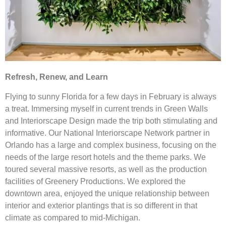
Refresh, Renew, and Learn
Flying to sunny Florida for a few days in February is always
a treat. Immersing myself in current trends in Green Walls
and Interiorscape Design made the trip both stimulating and
informative. Our National Interiorscape Network partner in
Orlando has a large and complex business, focusing on the
needs of the large resort hotels and the theme parks. We
toured several massive resorts, as well as the production
facilities of Greenery Productions. We explored the
downtown area, enjoyed the unique relationship between
interior and exterior plantings that is so different in that
climate as compared to mid-Michigan.