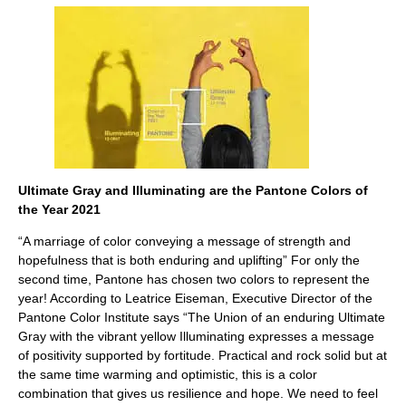
Ultimate Gray and Illuminating are the Pantone Colors of
the Year 2021
“A marriage of color conveying a message of strength and
hopefulness that is both enduring and uplifting” For only the
second time, Pantone has chosen two colors to represent the
year! According to Leatrice Eiseman, Executive Director of the
Pantone Color Institute says “The Union of an enduring Ultimate
Gray with the vibrant yellow Illuminating expresses a message
of positivity supported by fortitude. Practical and rock solid but at
the same time warming and optimistic, this is a color
combination that gives us resilience and hope. We need to feel