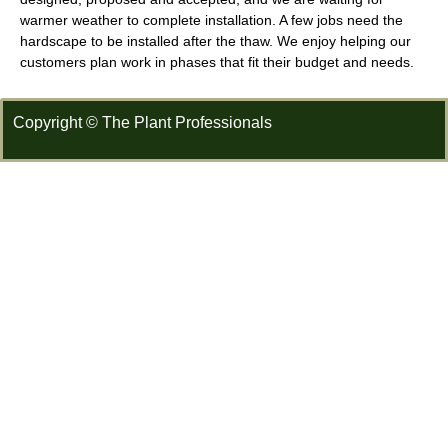
warmer weather to complete installation. A few jobs need the
hardscape to be installed after the thaw. We enjoy helping our
customers plan work in phases that fit their budget and needs.
Copyright © The Plant Professionals