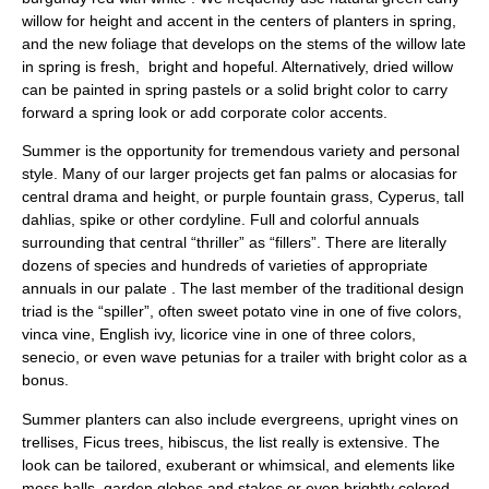
willow for height and accent in the centers of planters in spring,
and the new foliage that develops on the stems of the willow late
in spring is fresh, bright and hopeful. Alternatively, dried willow
can be painted in spring pastels or a solid bright color to carry
forward a spring look or add corporate color accents.
Summer is the opportunity for tremendous variety and personal
style. Many of our larger projects get fan palms or alocasias for
central drama and height, or purple fountain grass, Cyperus, tall
dahlias, spike or other cordyline. Full and colorful annuals
surrounding that central “thriller” as “fillers”. There are literally
dozens of species and hundreds of varieties of appropriate
annuals in our palate . The last member of the traditional design
triad is the “spiller”, often sweet potato vine in one of five colors,
vinca vine, English ivy, licorice vine in one of three colors,
senecio, or even wave petunias for a trailer with bright color as a
bonus.
Summer planters can also include evergreens, upright vines on
trellises, Ficus trees, hibiscus, the list really is extensive. The
look can be tailored, exuberant or whimsical, and elements like
moss balls, garden globes and stakes or even brightly colored