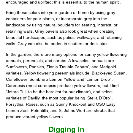
encouraged and uplifted; this is essential to the human spirit”.
Bring these colors into your garden or home by using gray
containers for your plants, or incorporate grey into the
landscape by using natural boulders for seating, interest, or
retaining walls. Grey pavers also look great when creating
beautiful hardscapes, such as patios, walkways, and retaining
walls. Gray can also be added in shutters or deck stain.
In the garden, there are many options for sunny yellow flowering
annuals, perennials, and shrubs. A few select annuals are:
Sunflowers, Pansies, Zinnia ‘Double Zahara’, and Marigold
varieties. Yellow flowering perennials include: Black-eyed Susan,
Coneflower ‘Sombrero Lemon Yellow’ and ‘Lemon Drop’ ,
Coreopsis (most coreopsis produce yellow flowers, but I find
‘Jethro Tull’ to be the hardiest for our climate), and select
varieties of Daylily, the most popular being ‘Stella D’Oro’ .
Forsythia, Roses, such as Sunny Knockout and OSO Easy
Lemon Zest, Potentilla, and St Johns Wort are shrubs that
produce vibrant yellow flowers.
Digging In