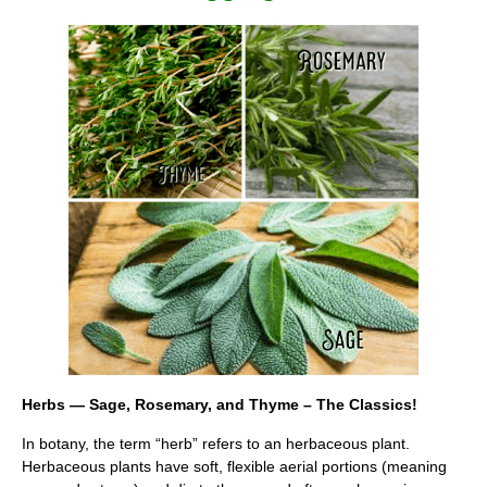
Herbs — Sage, Rosemary, and Thyme – The Classics!
In botany, the term “herb” refers to an herbaceous plant.
Herbaceous plants have soft, flexible aerial portions (meaning