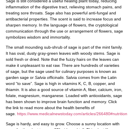
Sage is still considered a useful healing plant today, reducing
inflammation of the digestive tract, relieving stomach pains, and
treating sore throats. Sage also has powerful anti-fungal and
antibacterial properties. The scent is said to increase focus and
sharpen memory. In the language of flowers, the cryptological
communication through the use or arrangement of flowers, sage
symbolizes wisdom and immortality.
The small mounding sub-shrub of sage is part of the mint family.
It has oval, dusty gray-green leaves with woody stems. Sage is
sold fresh or dried. Note that the fuzzy hairs on the leaves can
make it unpleasant to eat raw. There are hundreds of varieties
of sage, but the sage used for culinary purposes is known as
garden sage or
Salvia officinalis
. Salvia comes from the Latin
word “to save”. Sage is high in vitamins K, C, B, copper, and
thiamin. It is also a good source of vitamin A, fiber, calcium, iron,
folate, magnesium, manganese. Loaded with antioxidants, sage
has been shown to improve brain function and memory. Click
the link to read more about the health benefits of
sage.
https://www.medicalnewstoday.com/articles/266480#nutrition
Sage is hardy, and easy to grow. Choose a sunny location with