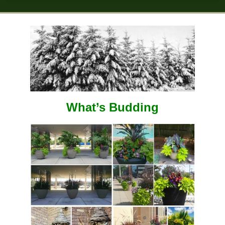
What’s Budding