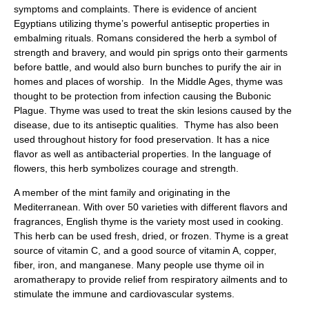
symptoms and complaints. There is evidence of ancient
Egyptians utilizing thyme’s powerful antiseptic properties in
embalming rituals. Romans considered the herb a symbol of
strength and bravery, and would pin sprigs onto their garments
before battle, and would also burn bunches to purify the air in
homes and places of worship. In the Middle Ages, thyme was
thought to be protection from infection causing the Bubonic
Plague. Thyme was used to treat the skin lesions caused by the
disease, due to its antiseptic qualities. Thyme has also been
used throughout history for food preservation. It has a nice
flavor as well as antibacterial properties. In the language of
flowers, this herb symbolizes courage and strength.
A member of the mint family and originating in the
Mediterranean. With over 50 varieties with different flavors and
fragrances, English thyme is the variety most used in cooking.
This herb can be used fresh, dried, or frozen. Thyme is a great
source of vitamin C, and a good source of vitamin A, copper,
fiber, iron, and manganese. Many people use thyme oil in
aromatherapy to provide relief from respiratory ailments and to
stimulate the immune and cardiovascular systems.