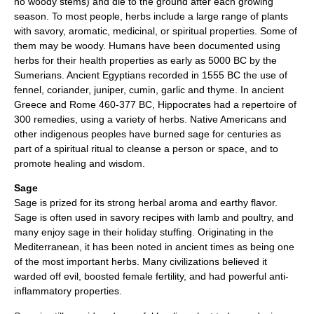
no woody stems) and die to the ground after each growing
season. To most people, herbs include a large range of plants
with savory, aromatic, medicinal, or spiritual properties. Some of
them may be woody. Humans have been documented using
herbs for their health properties as early as 5000 BC by the
Sumerians. Ancient Egyptians recorded in 1555 BC the use of
fennel, coriander, juniper, cumin, garlic and thyme. In ancient
Greece and Rome 460-377 BC, Hippocrates had a repertoire of
300 remedies, using a variety of herbs. Native Americans and
other indigenous peoples have burned sage for centuries as
part of a spiritual ritual to cleanse a person or space, and to
promote healing and wisdom.
Sage
Sage is prized for its strong herbal aroma and earthy flavor.
Sage is often used in savory recipes with lamb and poultry, and
many enjoy sage in their holiday stuffing. Originating in the
Mediterranean, it has been noted in ancient times as being one
of the most important herbs. Many civilizations believed it
warded off evil, boosted female fertility, and had powerful anti-
inflammatory properties.