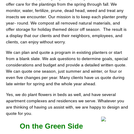
offer care for the plantings from the spring through fall. We
monitor, water, fertilize, prune, dead head, weed and treat any
insects we encounter. Our mission is to keep each planter pretty
year- round. We compost all removed natural materials, and
offer storage for holiday themed décor off season. The result is
a display that our clients and their neighbors, employees, and
clients, can enjoy without worry.
We can plan and quote a program in existing planters or start
from a blank slate. We ask questions to determine goals, special
considerations and budget and provide a detailed written quote.
We can quote one season, just summer and winter, or four or
even five changes per year. Many clients have us quote during
late winter for spring and the whole year ahead.
Yes, we do plant flowers in beds as well, and have several
apartment complexes and residences we serve. Whatever you
are thinking of having us assist with, we are happy to design and
quote for you.
On the Green Side