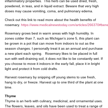
inflammatory properties. This herb can be used dried, fresh,
powdered, in teas, and in liquid extract. Beware that very high
doses may cause vomiting, coma, and pulmonary edema.
Check out this link to read more about the health benefits of
rosemary.
https://www.medicalnewstoday.com/articles/266370#bene
Rosemary grows best in warm areas with high humidity. In
zones colder than 7, such as Michigan’s zone 5, this plant can
be grown in a pot that can move from indoors to out as the
season changes. I personally treat it as an annual and purchase
a new plant each spring. Rosemary likes to be placed in full
sun with well-draining soil, it does not like to be constantly wet. If
you choose to move it indoors in the early fall, place it in bright
light and protect it from cold drafts.
Harvest rosemary by snipping off young stems to use fresh,
hang to dry, or freeze. Harvest up to one third of the plant at one
time.
Thyme
Thyme is an herb with culinary, medicinal, and ornamental uses.
The flowers, leaves, and oils have been used to treat a range of