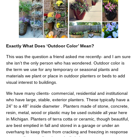
Exactly What Does ‘Outdoor Color’ Mean?
This was the question a friend asked me recently- and I am sure
she isn’t the only person who has wondered. Outdoor color is
the term we use for any temporary or seasonal plants and
materials we plant or place in outdoor planters or beds to add
visual interest to buildings.
We have many clients- commercial, residential and institutional
who have large, stable, exterior planters. These typically have a
24” to a 48” inside diameter . Planters made of stone, concrete,
resin, metal, wood or plastic may be used outside all year here
in Michigan. Planters of terra cotta or ceramic, though beautiful,
are best emptied in fall and stored in a garage or under an
overhang to keep them from cracking and freezing in response