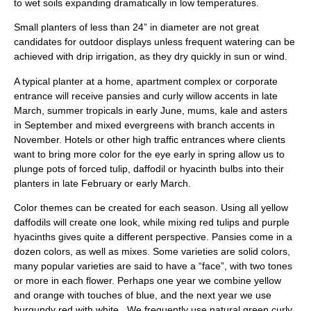
to wet soils expanding dramatically in low temperatures.
Small planters of less than 24” in diameter are not great
candidates for outdoor displays unless frequent watering can be
achieved with drip irrigation, as they dry quickly in sun or wind.
A typical planter at a home, apartment complex or corporate
entrance will receive pansies and curly willow accents in late
March, summer tropicals in early June, mums, kale and asters
in September and mixed evergreens with branch accents in
November. Hotels or other high traffic entrances where clients
want to bring more color for the eye early in spring allow us to
plunge pots of forced tulip, daffodil or hyacinth bulbs into their
planters in late February or early March.
Color themes can be created for each season. Using all yellow
daffodils will create one look, while mixing red tulips and purple
hyacinths gives quite a different perspective. Pansies come in a
dozen colors, as well as mixes. Some varieties are solid colors,
many popular varieties are said to have a “face”, with two tones
or more in each flower. Perhaps one year we combine yellow
and orange with touches of blue, and the next year we use
burgundy red with white . We frequently use natural green curly