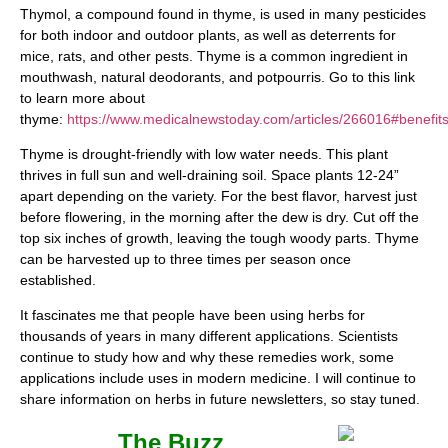
Thymol, a compound found in thyme, is used in many pesticides
for both indoor and outdoor plants, as well as deterrents for
mice, rats, and other pests. Thyme is a common ingredient in
mouthwash, natural deodorants, and potpourris. Go to this link
to learn more about
thyme:
https://www.medicalnewstoday.com/articles/266016#benefit
Thyme is drought-friendly with low water needs. This plant
thrives in full sun and well-draining soil. Space plants 12-24”
apart depending on the variety. For the best flavor, harvest just
before flowering, in the morning after the dew is dry. Cut off the
top six inches of growth, leaving the tough woody parts. Thyme
can be harvested up to three times per season once
established.
It fascinates me that people have been using herbs for
thousands of years in many different applications. Scientists
continue to study how and why these remedies work, some
applications include uses in modern medicine. I will continue to
share information on herbs in future newsletters, so stay tuned.
The Buzz