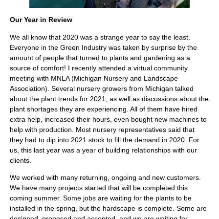
Our Year in Review
We all know that 2020 was a strange year to say the least.
Everyone in the Green Industry was taken by surprise by the
amount of people that turned to plants and gardening as a
source of comfort! I recently attended a virtual community
meeting with MNLA (Michigan Nursery and Landscape
Association). Several nursery growers from Michigan talked
about the plant trends for 2021, as well as discussions about the
plant shortages they are experiencing. All of them have hired
extra help, increased their hours, even bought new machines to
help with production. Most nursery representatives said that
they had to dip into 2021 stock to fill the demand in 2020. For
us, this last year was a year of building relationships with our
clients.
We worked with many returning, ongoing and new customers.
We have many projects started that will be completed this
coming summer. Some jobs are waiting for the plants to be
installed in the spring, but the hardscape is complete. Some are
designed, proposed and accepted, and we are waiting for