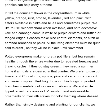
pebbles can help carry a theme.
In fall the dominant flower is the chrysanthemum in white,
yellow, orange, rust, bronze, lavender , red and pink , with
asters available in pinks and blues and sometimes purple. We
like to use rainbow chard when available, and both decorative
kale and cabbage come in white or purple centers and ruffled or
fringed edges. Grasses make nice central elements, or birch or
bamboo branches or poles. All the living elements must be quite
cold tolerant , as they will be in place until November.
Potted evergreens make for pretty pot fillers, but few remain
healthy through the entire winter due to repeated freezing and
thawing cycles. If they do stay green…they need a summer
home if annuals are desired in that planter. We prefer to use cut
Fraser and Concolor fir, spruce, pine and cedar for a fragrant
and varied display . Red twig dogwood, birch logs or painted
branches in metallic colors can add vibrancy. We add white
tipped or natural cones or UV resistant and unbreakable
ornaments on hyacinth stakes for color theming where desired.
Rather than simply designing and planting for our clients, we