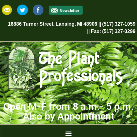
16886 Turner Street. Lansing, MI 48906 || (517) 327-1059
|| Fax: (517) 327-0299
Open M-F from 8 a.m.- 5 p.m.
Also by Appointment