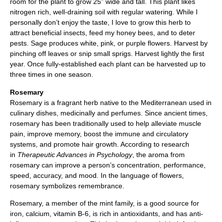
room for the plant to grow 25” wide and tall. This plant likes
nitrogen rich, well-draining soil with regular watering. While I
personally don’t enjoy the taste, I love to grow this herb to
attract beneficial insects, feed my honey bees, and to deter
pests. Sage produces white, pink, or purple flowers. Harvest by
pinching off leaves or snip small sprigs. Harvest lightly the first
year. Once fully-established each plant can be harvested up to
three times in one season.
Rosemary
Rosemary is a fragrant herb native to the Mediterranean used in
culinary dishes, medicinally and perfumes. Since ancient times,
rosemary has been traditionally used to help alleviate muscle
pain, improve memory, boost the immune and circulatory
systems, and promote hair growth. According to research
in
Therapeutic Advances in Psychology
, the aroma from
rosemary can improve a person’s concentration, performance,
speed, accuracy, and mood. In the language of flowers,
rosemary symbolizes remembrance.
Rosemary, a member of the mint family, is a good source for
iron, calcium, vitamin B-6, is rich in antioxidants, and has anti-