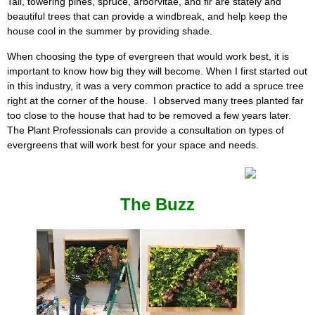
Tall, towering pines, spruce, arborvitae, and fir are stately and
beautiful trees that can provide a windbreak, and help keep the
house cool in the summer by providing shade.
When choosing the type of evergreen that would work best, it is
important to know how big they will become. When I first started out
in this industry, it was a very common practice to add a spruce tree
right at the corner of the house. I observed many trees planted far
too close to the house that had to be removed a few years later.
The Plant Professionals can provide a consultation on types of
evergreens that will work best for your space and needs.
The Buzz