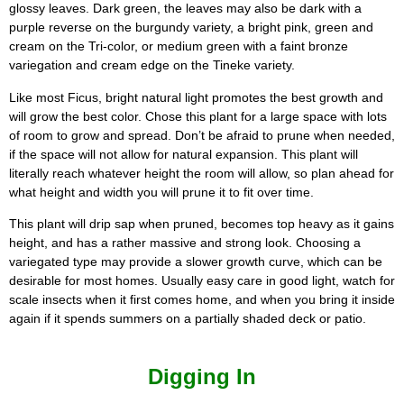
glossy leaves. Dark green, the leaves may also be dark with a
purple reverse on the burgundy variety, a bright pink, green and
cream on the Tri-color, or medium green with a faint bronze
variegation and cream edge on the Tineke variety.
Like most Ficus, bright natural light promotes the best growth and
will grow the best color. Chose this plant for a large space with lots
of room to grow and spread. Don’t be afraid to prune when needed,
if the space will not allow for natural expansion. This plant will
literally reach whatever height the room will allow, so plan ahead for
what height and width you will prune it to fit over time.
This plant will drip sap when pruned, becomes top heavy as it gains
height, and has a rather massive and strong look. Choosing a
variegated type may provide a slower growth curve, which can be
desirable for most homes. Usually easy care in good light, watch for
scale insects when it first comes home, and when you bring it inside
again if it spends summers on a partially shaded deck or patio.
Digging In