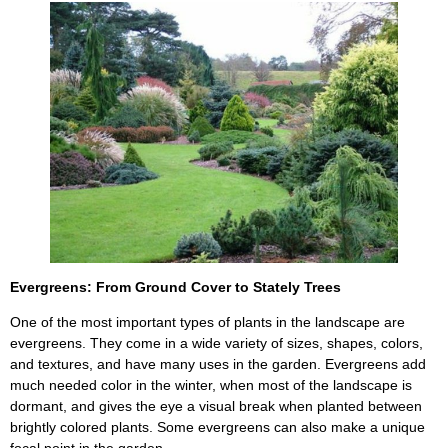
Evergreens: From Ground Cover to Stately Trees
One of the most important types of plants in the landscape are
evergreens. They come in a wide variety of sizes, shapes, colors,
and textures, and have many uses in the garden. Evergreens add
much needed color in the winter, when most of the landscape is
dormant, and gives the eye a visual break when planted between
brightly colored plants. Some evergreens can also make a unique