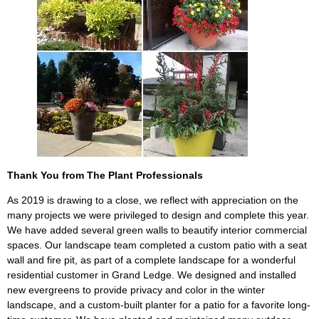
Thank You from The Plant Professionals
As 2019 is drawing to a close, we reflect with appreciation on the
many projects we were privileged to design and complete this year.
We have added several green walls to beautify interior commercial
spaces. Our landscape team completed a custom patio with a seat
wall and fire pit, as part of a complete landscape for a wonderful
residential customer in Grand Ledge. We designed and installed
new evergreens to provide privacy and color in the winter
landscape, and a custom-built planter for a patio for a favorite long-