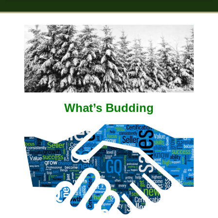
What’s Budding