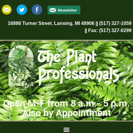
16886 Turner Street. Lansing, MI 48906 || (517) 327-1059
|| Fax: (517) 327-0299
Open M-F from 8 a.m.- 5 p.m.
Also by Appointment