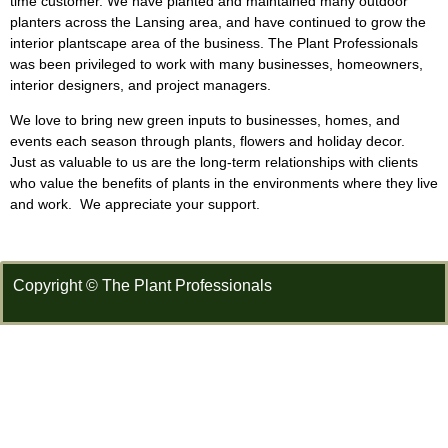
time customer. We have planted and maintained many outdoor
planters across the Lansing area, and have continued to grow the
interior plantscape area of the business. The Plant Professionals
was been privileged to work with many businesses, homeowners,
interior designers, and project managers.
We love to bring new green inputs to businesses, homes, and
events each season through plants, flowers and holiday decor.
Just as valuable to us are the long-term relationships with clients
who value the benefits of plants in the environments where they live
and work. We appreciate your support.
Copyright © The Plant Professionals