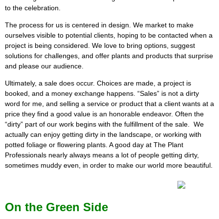
to the celebration.
The process for us is centered in design. We market to make
ourselves visible to potential clients, hoping to be contacted when a
project is being considered. We love to bring options, suggest
solutions for challenges, and offer plants and products that surprise
and please our audience.
Ultimately, a sale does occur. Choices are made, a project is
booked, and a money exchange happens. “Sales” is not a dirty
word for me, and selling a service or product that a client wants at a
price they find a good value is an honorable endeavor. Often the
“dirty” part of our work begins with the fulfillment of the sale. We
actually can enjoy getting dirty in the landscape, or working with
potted foliage or flowering plants. A good day at The Plant
Professionals nearly always means a lot of people getting dirty,
sometimes muddy even, in order to make our world more beautiful.
On the Green Side