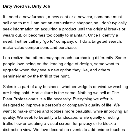
Dirty Word vs. Dirty Job
If I need a new furnace, a new coat or a new car, someone must
sell one to me. I am not an enthusiastic shopper, so I don’t typically
seek information on acquiring a product until the original breaks or
wears out, or becomes too costly to maintain. Once I identify a
need, I either call my “go to” company, or I do a targeted search,
make value comparisons and purchase.
I do realize that others may approach purchasing differently. Some
people love being on the leading edge of design, some want to
upgrade when they see a new option they like, and others
genuinely enjoy the thrill of the hunt.
Sales is a part of any business, whether widgets or window washing
are being sold. Horticulture is the same. Nothing we sell at The
Plant Professionals is a life necessity. Everything we offer is
designed to improve a person’s or company’s quality of life. We
want to make offices and lobbies more beautiful, while improving air
quality. We seek to beautify a landscape, while quietly directing
traffic flow or creating a visual screen for privacy or to block a
distracting view. We love decorating events to add unique touches