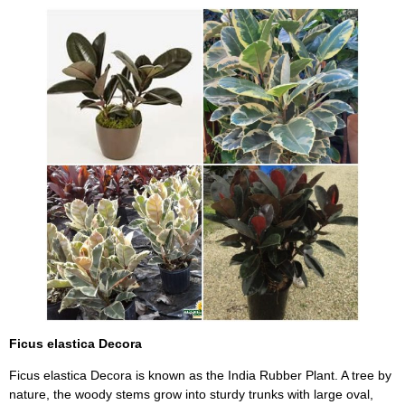
Ficus elastica Decora
Ficus elastica Decora is known as the India Rubber Plant. A tree by
nature, the woody stems grow into sturdy trunks with large oval,