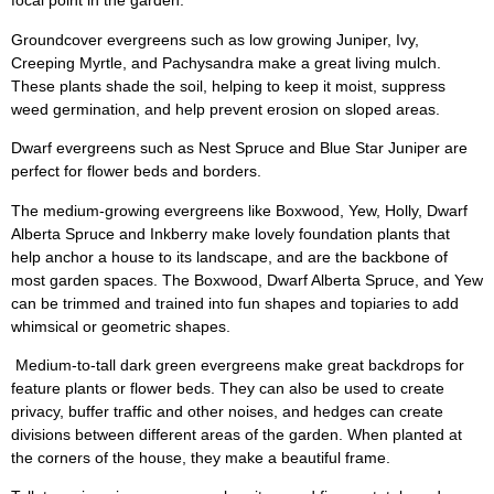
focal point in the garden.
Groundcover evergreens such as low growing Juniper, Ivy,
Creeping Myrtle, and Pachysandra make a great living mulch.
These plants shade the soil, helping to keep it moist, suppress
weed germination, and help prevent erosion on sloped areas.
Dwarf evergreens such as Nest Spruce and Blue Star Juniper are
perfect for flower beds and borders.
The medium-growing evergreens like Boxwood, Yew, Holly, Dwarf
Alberta Spruce and Inkberry make lovely foundation plants that
help anchor a house to its landscape, and are the backbone of
most garden spaces. The Boxwood, Dwarf Alberta Spruce, and Yew
can be trimmed and trained into fun shapes and topiaries to add
whimsical or geometric shapes.
Medium-to-tall dark green evergreens make great backdrops for
feature plants or flower beds. They can also be used to create
privacy, buffer traffic and other noises, and hedges can create
divisions between different areas of the garden. When planted at
the corners of the house, they make a beautiful frame.