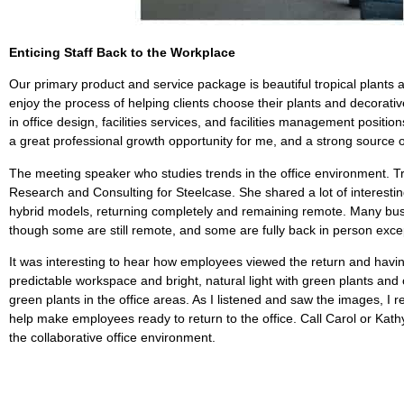
Enticing Staff Back to the Workplace
Our primary product and service package is beautiful tropical plants 
enjoy the process of helping clients choose their plants and decorativ
in office design, facilities services, and facilities management pos
a great professional growth opportunity for me, and a strong sourc
The meeting speaker who studies trends in the office environment. Tr
Research and Consulting for Steelcase. She shared a lot of interesti
hybrid models, returning completely and remaining remote. Many busi
though some are still remote, and some are fully back in person except
It was interesting to hear how employees viewed the return and having
predictable workspace and bright, natural light with green plants a
green plants in the office areas. As I listened and saw the images, I r
help make employees ready to return to the office. Call Carol or Kat
the collaborative office environment.