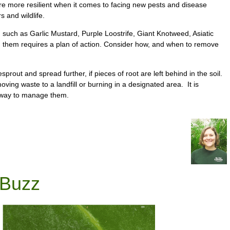
d are more resilient when it comes to facing new pests and disease
s and wildlife.
 such as Garlic Mustard, Purple Loostrife, Giant Knotweed, Asiatic
g them requires a plan of action. Consider how, and when to remove
rout and spread further, if pieces of root are left behind in the soil.
ing waste to a landfill or burning in a designated area. It is
st way to manage them.
 Buzz