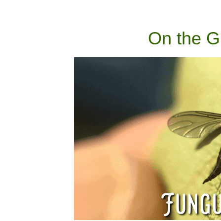
On the G