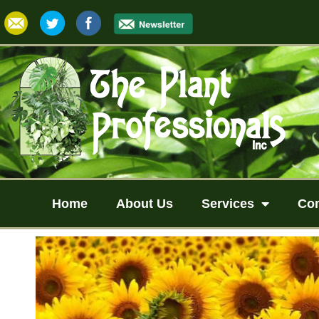
Home
About Us
Services
Co