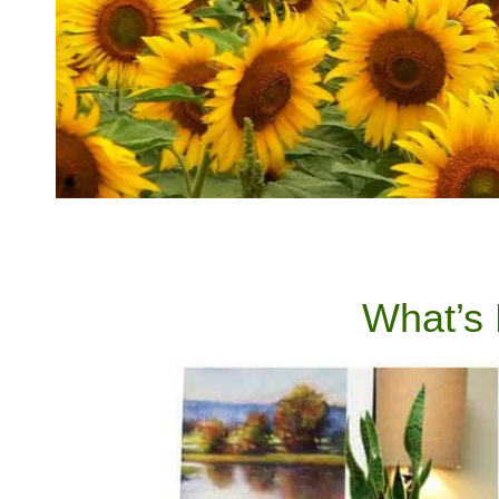
What’s