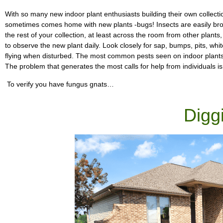
With so many new indoor plant enthusiasts building their own collect
sometimes comes home with new plants -bugs! Insects are easily bro
the rest of your collection, at least across the room from other plants,
to observe the new plant daily. Look closely for sap, bumps, pits, white 
flying when disturbed. The most common pests seen on indoor plants 
The problem that generates the most calls for help from individuals is
To verify you have fungus gnats…
Digg