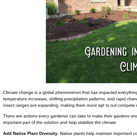
Climate change is a global phenomenon that has impacted everything
temperature increases, shifting precipitation patterns, and rapid cha
insect ranges are expanding, making them more apt to out-compete n
There are actions every gardener can take to make their gardens an
important part of the solution and help stabilize the climate.
Add Native Plant Diversity
. Native plants help maintain important c