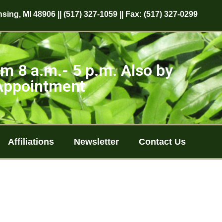
sing, MI 48906 || (517) 327-1059 || Fax: (517) 327-0299
m 8 a.m.- 5 p.m. Also by
Appointment
Affiliations
Newsletter
Contact Us