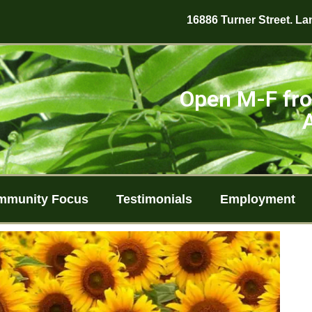
16886 Turner Street. Lan
Open M-F fro
mmunity Focus
Testimonials
Employment