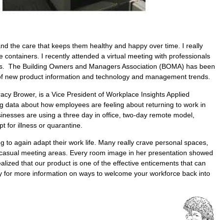
and the care that keeps them healthy and happy over time. I really
e containers. I recently attended a virtual meeting with professionals
itions. The Building Owners and Managers Association (BOMA) has been
e of new product information and technology and management trends.
acy Brower, is a Vice President of Workplace Insights Applied
ng data about how employees are feeling about returning to work in
nesses are using a three day in office, two-day remote model,
 for illness or quarantine.
 to again adapt their work life. Many really crave personal spaces,
nd casual meeting areas. Every room image in her presentation showed
ealized that our product is one of the effective enticements that can
hy for more information on ways to welcome your workforce back into