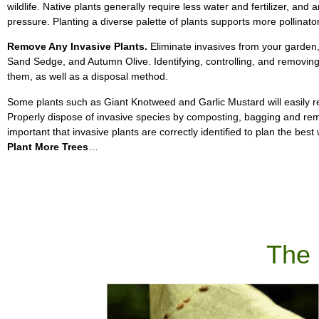
wildlife. Native plants generally require less water and fertilizer, an
pressure. Planting a diverse palette of plants supports more pollinator
Remove Any Invasive Plants.
Eliminate invasives from your garden,
Sand Sedge, and Autumn Olive. Identifying, controlling, and removin
them, as well as a disposal method.
Some plants such as Giant Knotweed and Garlic Mustard will easily resp
Properly dispose of invasive species by composting, bagging and remov
important that invasive plants are correctly identified to plan the be
Plant More Trees
…
The