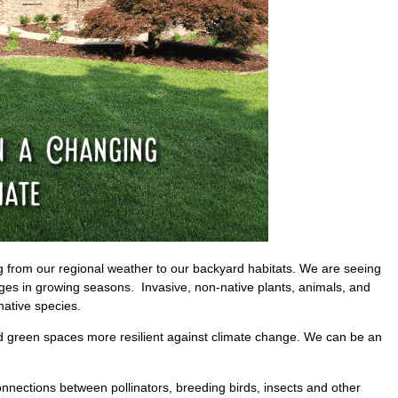
 from our regional weather to our backyard habitats. We are seeing
nges in growing seasons. Invasive, non-native plants, animals, and
ative species.
d green spaces more resilient against climate change. We can be an
onnections between pollinators, breeding birds, insects and other