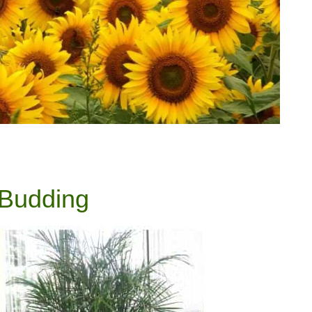
 Budding