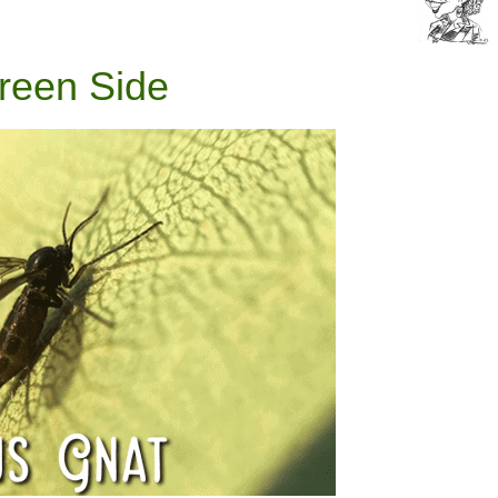
reen Side