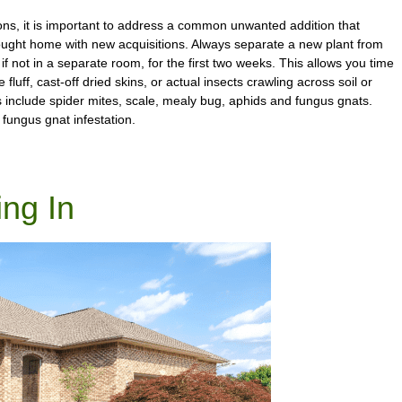
ions, it is important to address a common unwanted addition that
ught home with new acquisitions. Always separate a new plant from
 if not in a separate room, for the first two weeks. This allows you time
fluff, cast-off dried skins, or actual insects crawling across soil or
include spider mites, scale, mealy bug, aphids and fungus gnats.
 fungus gnat infestation.
ing In