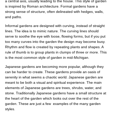
a central axis, usually leading to the house. This style of garden
is inspired by Roman architecture. Formal gardens have a
strong sense of structure, often delineated with hedges, walls,
and paths.
Informal gardens are designed with curving, instead of straight
lines. The idea is to mimic nature. The curving lines should
serve to soothe the eye with loose, flowing forms, but if you put
too many curves into the garden the design may become busy.
Rhythm and flow is created by repeating plants and shapes. A
rule of thumb is to group plants in clumps of three or more. This
is the most common style of garden in mid-Michigan.
Japanese gardens are becoming more popular, although they
can be harder to create. These gardens provide an oasis of
serenity in what seems a chaotic world. Japanese garden are
meant to be both a visual and spiritual experience. The main
elements of Japanese gardens are trees, shrubs, water, and
stone. Traditionally Japanese gardens have a small structure at
the heart of the garden which looks out over the rest of the
garden. These are just a few examples of the many garden
styles.