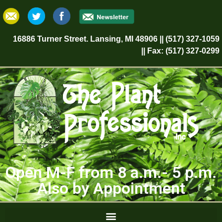
16886 Turner Street. Lansing, MI 48906 || (517) 327-1059
|| Fax: (517) 327-0299
Open M-F from 8 a.m.- 5 p.m.
Also by Appointment