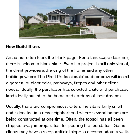
New Build Blues
An author often fears the blank page. For a landscape designer,
there is seldom a blank slate. Even if a project is still only virtual,
the client provides a drawing of the home and any other
buildings where The Plant Professionals’ outdoor crew will install
a garden, outdoor color, pathways, firepits and other client
needs. Ideally, the purchaser has selected a site and purchased
land ideally suited to the home and gardens of their dreams.
Usually, there are compromises. Often, the site is fairly small
and is located in a new neighborhood where several homes are
being constructed at one time. Often, the topsoil has all been
stripped away in preparation for pouring the foundation. Some
clients may have a steep artificial slope to accommodate a walk-