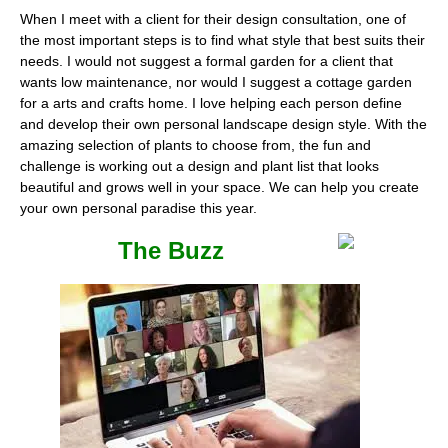
When I meet with a client for their design consultation, one of
the most important steps is to find what style that best suits their
needs. I would not suggest a formal garden for a client that
wants low maintenance, nor would I suggest a cottage garden
for a arts and crafts home. I love helping each person define
and develop their own personal landscape design style. With the
amazing selection of plants to choose from, the fun and
challenge is working out a design and plant list that looks
beautiful and grows well in your space. We can help you create
your own personal paradise this year.
The Buzz