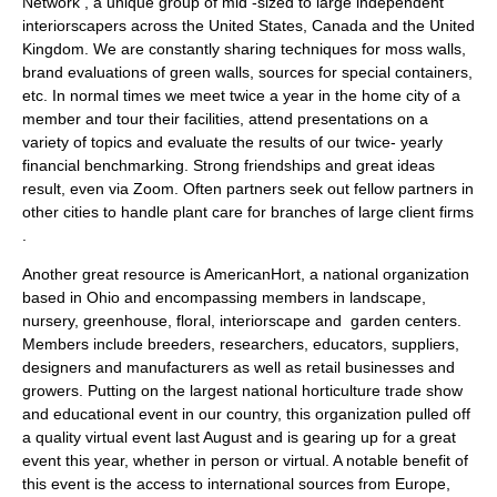
Network , a unique group of mid -sized to large independent
interiorscapers across the United States, Canada and the United
Kingdom. We are constantly sharing techniques for moss walls,
brand evaluations of green walls, sources for special containers,
etc. In normal times we meet twice a year in the home city of a
member and tour their facilities, attend presentations on a
variety of topics and evaluate the results of our twice- yearly
financial benchmarking. Strong friendships and great ideas
result, even via Zoom. Often partners seek out fellow partners in
other cities to handle plant care for branches of large client firms
.
Another great resource is AmericanHort, a national organization
based in Ohio and encompassing members in landscape,
nursery, greenhouse, floral, interiorscape and garden centers.
Members include breeders, researchers, educators, suppliers,
designers and manufacturers as well as retail businesses and
growers. Putting on the largest national horticulture trade show
and educational event in our country, this organization pulled off
a quality virtual event last August and is gearing up for a great
event this year, whether in person or virtual. A notable benefit of
this event is the access to international sources from Europe,