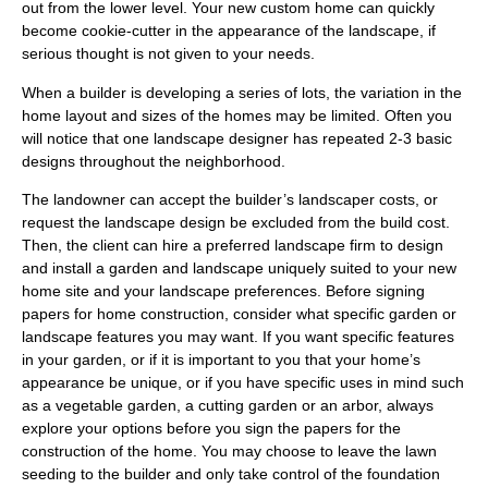
out from the lower level. Your new custom home can quickly
become cookie-cutter in the appearance of the landscape, if
serious thought is not given to your needs.
When a builder is developing a series of lots, the variation in the
home layout and sizes of the homes may be limited. Often you
will notice that one landscape designer has repeated 2-3 basic
designs throughout the neighborhood.
The landowner can accept the builder’s landscaper costs, or
request the landscape design be excluded from the build cost.
Then, the client can hire a preferred landscape firm to design
and install a garden and landscape uniquely suited to your new
home site and your landscape preferences. Before signing
papers for home construction, consider what specific garden or
landscape features you may want. If you want specific features
in your garden, or if it is important to you that your home’s
appearance be unique, or if you have specific uses in mind such
as a vegetable garden, a cutting garden or an arbor, always
explore your options before you sign the papers for the
construction of the home. You may choose to leave the lawn
seeding to the builder and only take control of the foundation