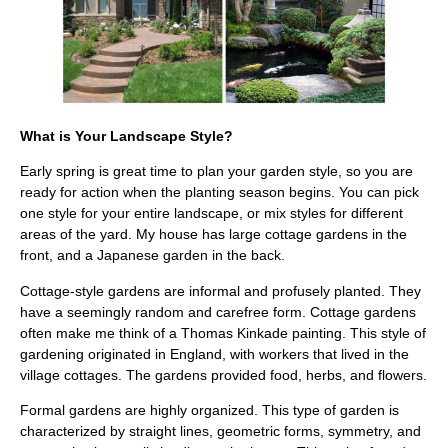
What is Your Landscape Style?
Early spring is great time to plan your garden style, so you are
ready for action when the planting season begins. You can pick
one style for your entire landscape, or mix styles for different
areas of the yard. My house has large cottage gardens in the
front, and a Japanese garden in the back.
Cottage-style gardens are informal and profusely planted. They
have a seemingly random and carefree form. Cottage gardens
often make me think of a Thomas Kinkade painting. This style of
gardening originated in England, with workers that lived in the
village cottages. The gardens provided food, herbs, and flowers.
Formal gardens are highly organized. This type of garden is
characterized by straight lines, geometric forms, symmetry, and