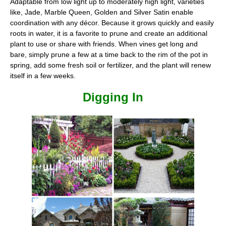
Adaptable from low light up to moderately high light, varieties
like, Jade, Marble Queen, Golden and Silver Satin enable
coordination with any décor. Because it grows quickly and easily
roots in water, it is a favorite to prune and create an additional
plant to use or share with friends. When vines get long and
bare, simply prune a few at a time back to the rim of the pot in
spring, add some fresh soil or fertilizer, and the plant will renew
itself in a few weeks.
Digging In