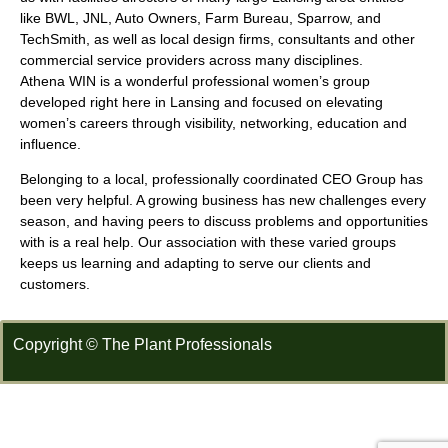
like BWL, JNL, Auto Owners, Farm Bureau, Sparrow, and
TechSmith, as well as local design firms, consultants and other
commercial service providers across many disciplines.
Athena WIN is a wonderful professional women’s group
developed right here in Lansing and focused on elevating
women’s careers through visibility, networking, education and
influence.
Belonging to a local, professionally coordinated CEO Group has
been very helpful. A growing business has new challenges every
season, and having peers to discuss problems and opportunities
with is a real help. Our association with these varied groups
keeps us learning and adapting to serve our clients and
customers.
Copyright © The Plant Professionals