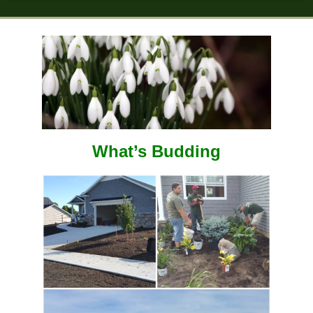
What’s Budding