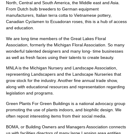
North, Central and South America, the Middle east and Asia.
From Dutch bulb breeders to German equipment
manufacturers, Italian terra cotta to Vietnamese pottery,
Canadian Cyclamen to Ecuadoran roses, this is a hub of access
and education.
We are long time members of the Great Lakes Floral
Association, formerly the Michigan Floral Association. So many
wonderful talented designers and many long- time businesses
as well as fresh faces using their talents to create beauty.
MNLA is the Michigan Nursery and Landscape Association,
representing Landscapers and the Landscape Nurseries that
grow stock for the industry. Another fine annual trade show,
along with educational resources and representation regarding
legislation and programs.
Green Plants For Green Buildings is a national advocacy group
promoting the use of plants indoors, and biophilic design. We
often repost interesting items from their social media.
BOMA, or Building Owners and Managers Association connects
us with facilities directors of many large Lansing area entities