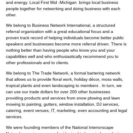
and energy. Local First Mid -Michigan brings local business
people together for networking and doing business with each
other.
We belong to Business Network International, a structured
referral organization with a great educational focus and a
proven track record of helping individuals become better public
speakers and businesses become more referral driven. There is
nothing better than having people who know you and your
capabilities well and who enthusiastically recommend you to
other professionals and to clients.
We belong to The Trade Network, a formal bartering network
that allows us to provide floral work, holiday décor, moss walls,
tropical plants and even landscaping to members . In turn, we
can use our trade dollars for over 200 other businesses
providing products and services from snow plowing and lawn
mowing to painting, gutters, window installation, DJ services,
catering, event venues, IT, marketing, even accounting and legal
services.
We were founding members of the National Interiorscape