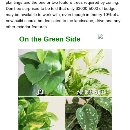
plantings and the one or two feature trees required by zoning.
Don’t be surprised to be told that only $3000-5000 of budget
may be available to work with, even though in theory 10% of a
new build should be dedicated to the landscape, drive and any
other exterior features.
On the Green Side