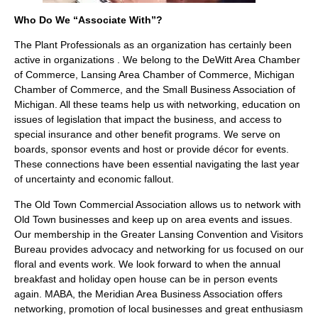
Who Do We “Associate With”?
The Plant Professionals as an organization has certainly been
active in organizations . We belong to the DeWitt Area Chamber
of Commerce, Lansing Area Chamber of Commerce, Michigan
Chamber of Commerce, and the Small Business Association of
Michigan. All these teams help us with networking, education on
issues of legislation that impact the business, and access to
special insurance and other benefit programs. We serve on
boards, sponsor events and host or provide décor for events.
These connections have been essential navigating the last year
of uncertainty and economic fallout.
The Old Town Commercial Association allows us to network with
Old Town businesses and keep up on area events and issues.
Our membership in the Greater Lansing Convention and Visitors
Bureau provides advocacy and networking for us focused on our
floral and events work. We look forward to when the annual
breakfast and holiday open house can be in person events
again. MABA, the Meridian Area Business Association offers
networking, promotion of local businesses and great enthusiasm