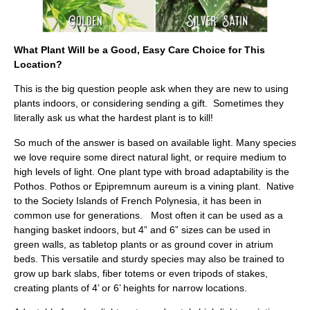
What Plant Will be a Good, Easy Care Choice for This
Location?
This is the big question people ask when they are new to using
plants indoors, or considering sending a gift. Sometimes they
literally ask us what the hardest plant is to kill!
So much of the answer is based on available light. Many species
we love require some direct natural light, or require medium to
high levels of light. One plant type with broad adaptability is the
Pothos. Pothos or Epipremnum aureum is a vining plant. Native
to the Society Islands of French Polynesia, it has been in
common use for generations. Most often it can be used as a
hanging basket indoors, but 4” and 6” sizes can be used in
green walls, as tabletop plants or as ground cover in atrium
beds. This versatile and sturdy species may also be trained to
grow up bark slabs, fiber totems or even tripods of stakes,
creating plants of 4’ or 6’ heights for narrow locations.