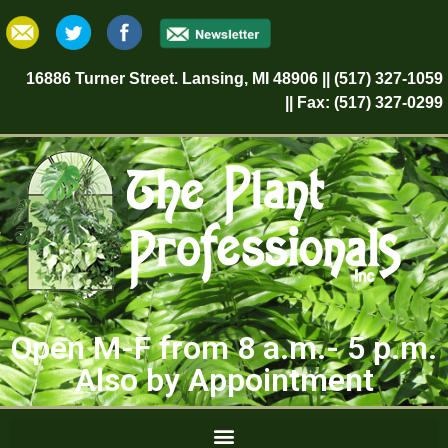
16886 Turner Street. Lansing, MI 48906 || (517) 327-1059
|| Fax: (517) 327-0299
Open M-F from 8 a.m.- 5 p.m.
Also by Appointment