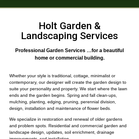
Holt Garden &
Landscaping Services
Professional Garden Services …for a beautiful
home or commercial building.
Whether your style is traditional, cottage, minimalist or
contemporary, our designer will create the garden design to
suite your personality and property. We start where the lawn
ends and the garden begins. Spring and fall clean-ups,
mulching, planting, edging, pruning, perennial division,
design, installation and maintenance of flower beds.
We specialize in restoration and renewal of older gardens
and problem spots. Residential and commercial garden and
landscape design, updates, soil enrichment, drainage
improvements, sod installation.