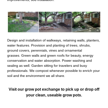
Design and installation of walkways, retaining walls, planters,
water features. Provision and planting of trees, shrubs,
ground covers, perennials, vines and ornamental
grasses. Green walls and green roofs for beauty, energy
conservation and water absorption. Power washing and
sealing as well. Garden sitting for travelers and busy
professionals. We compost whenever possible to enrich your
soil and the environment we all share.
Visit our grow pot exchange to pick up or drop off
your clean, useable grow pots.