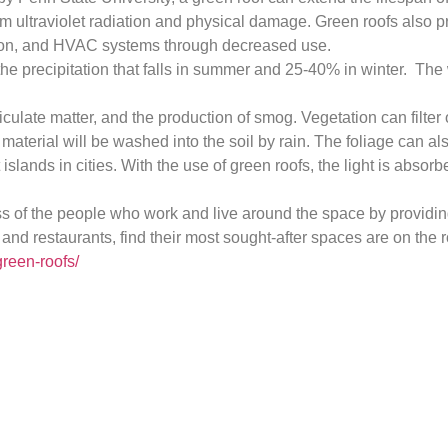
ultraviolet radiation and physical damage. Green roofs also pro
lation, and HVAC systems through decreased use.
he precipitation that falls in summer and 25-40% in winter. The w
ticulate matter, and the production of smog. Vegetation can filter
 material will be washed into the soil by rain. The foliage can al
slands in cities. With the use of green roofs, the light is absor
tress of the people who work and live around the space by provi
 restaurants, find their most sought-after spaces are on the roo
green-roofs/