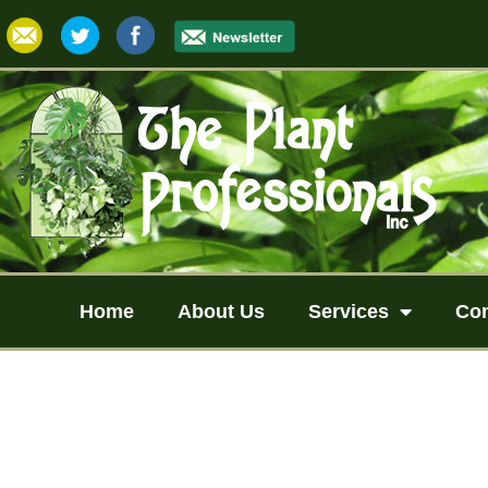
Home
About Us
Services
Co