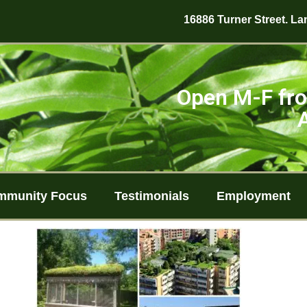
16886 Turner Street. Lan
Open M-F fro
mmunity Focus
Testimonials
Employment