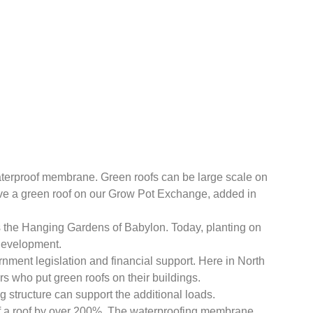
 waterproof membrane. Green roofs can be large scale on
have a green roof on our Grow Pot Exchange, added in
 is the Hanging Gardens of Babylon. Today, planting on
 development.
nment legislation and financial support. Here in North
s who put green roofs on their buildings.
 structure can support the additional loads.
of a roof by over 200%. The waterproofing membrane,