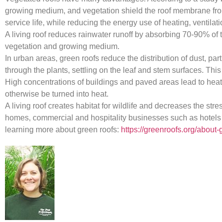
growing medium, and vegetation shield the roof membrane from 
service life, while reducing the energy use of heating, venti
A living roof reduces rainwater runoff by absorbing 70-90% of t
vegetation and growing medium.
In urban areas, green roofs reduce the distribution of dust, par
through the plants, settling on the leaf and stem surfaces. This
High concentrations of buildings and paved areas lead to heat i
otherwise be turned into heat.
A living roof creates habitat for wildlife and decreases the s
homes, commercial and hospitality businesses such as hotels and
learning more about green roofs:
https://greenroofs.org/about-