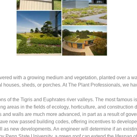
ely covered with a growing medium and vegetation, planted over a
tial houses, sheds, or porches. At The Plant Professionals, we 
ions of the Tigris and Euphrates river valleys. The most famous
ng areas in the fields of ecology, horticulture, and construction
s and walls are much more advanced, in part as a result of gover
have now passed building codes, offering incentives to developer
l as new developments. An engineer will determine if an existing
y Penn State University, a green roof can extend the lifespan 