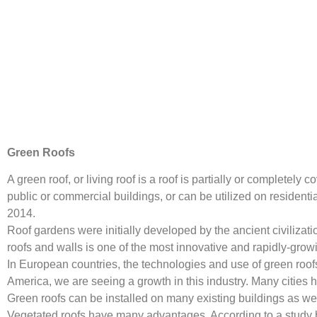
Green Roofs
A green roof, or living roof is a roof is partially or complet
public or commercial buildings, or can be utilized on residen
2014.
Roof gardens were initially developed by the ancient civilizat
roofs and walls is one of the most innovative and rapidly-growi
In European countries, the technologies and use of green roof
America, we are seeing a growth in this industry. Many cities 
Green roofs can be installed on many existing buildings as wel
Vegetated roofs have many advantages. According to a study b