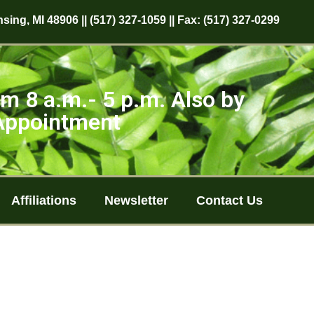
sing, MI 48906 || (517) 327-1059 || Fax: (517) 327-0299
m 8 a.m.- 5 p.m. Also by
Appointment
Affiliations
Newsletter
Contact Us