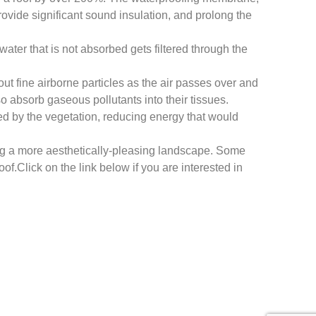
vide significant sound insulation, and prolong the
ater that is not absorbed gets filtered through the
 out fine airborne particles as the air passes over and
so absorb gaseous pollutants into their tissues.
bed by the vegetation, reducing energy that would
ding a more aesthetically-pleasing landscape. Some
f.Click on the link below if you are interested in