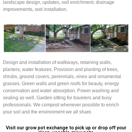
landscape design, updates, soil enrichment, drainage
improvements, sod installation.
Design and installation of walkways, retaining walls,
planters, water features. Provision and planting of trees,
shrubs, ground covers, perennials, vines and ornamental
grasses. Green walls and green roofs for beauty, energy
conservation and water absorption. Power washing and
sealing as well. Garden sitting for travelers and busy
professionals. We compost whenever possible to enrich
your soil and the environment we all share.
Visit our grow pot exchange to pick up or drop off your