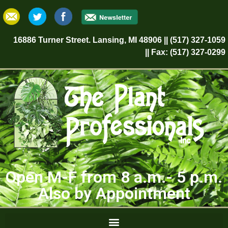
16886 Turner Street. Lansing, MI 48906 || (517) 327-1059
|| Fax: (517) 327-0299
Open M-F from 8 a.m.- 5 p.m.
Also by Appointment