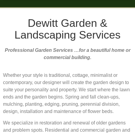
Dewitt Garden &
Landscaping Services
Professional Garden Services …for a beautiful home or
commercial building.
Whether your style is traditional, cottage, minimalist or
contemporary, our designer will create the garden design to
suite your personality and property. We start where the lawn
ends and the garden begins. Spring and fall clean-ups,
mulching, planting, edging, pruning, perennial division,
design, installation and maintenance of flower beds.
We specialize in restoration and renewal of older gardens
and problem spots. Residential and commercial garden and