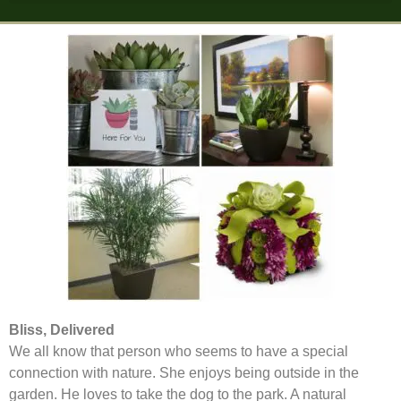
Bliss, Delivered
We all know that person who seems to have a special
connection with nature. She enjoys being outside in the
garden. He loves to take the dog to the park. A natural