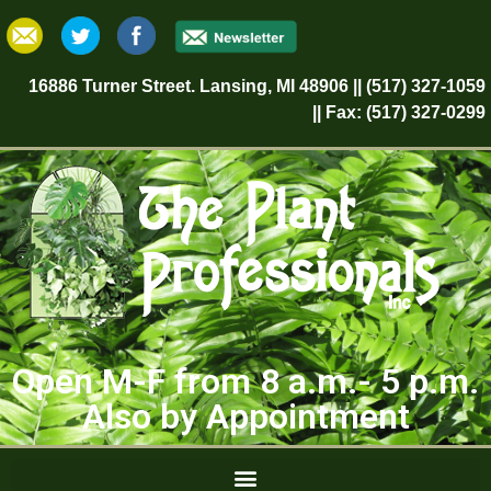
16886 Turner Street. Lansing, MI 48906 || (517) 327-1059
|| Fax: (517) 327-0299
Open M-F from 8 a.m.- 5 p.m.
Also by Appointment